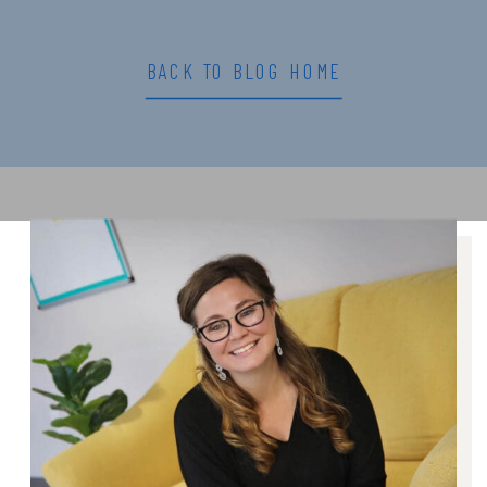
BACK TO BLOG HOME