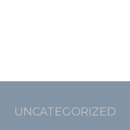
UNCATEGORIZED