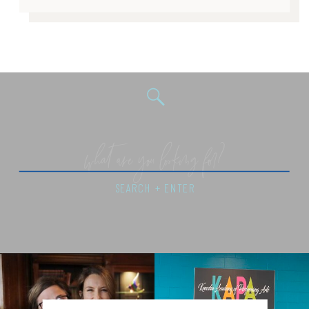
Search
for:
SEARCH + ENTER