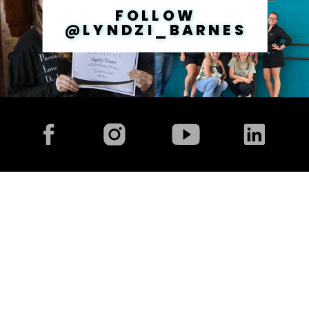
FOLLOW
@LYNDZI_BARNES