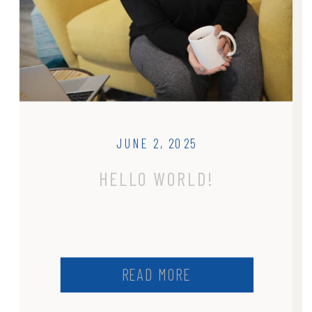
JUNE 2, 2025
HELLO WORLD!
READ MORE